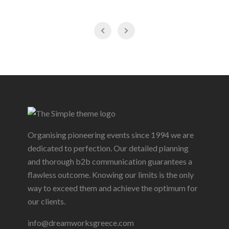
Organising pioneering events since 1994 we are
dedicated to perfection. Our detailed planning
and thorough b2b communication guarantees a
flawless outcome. Knowing our limits is the only
way to exceed them and achieve the optimum for
our clients.
info@dreamworksgreece.com