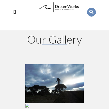
Our Gallery