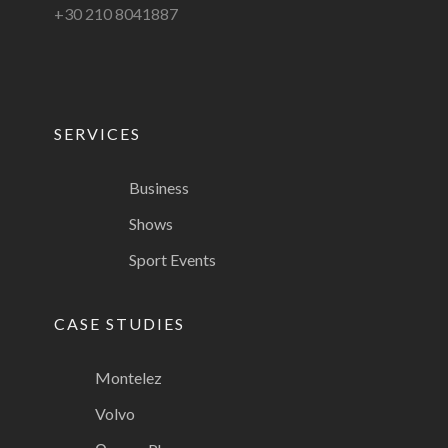
+30 210 8041887
SERVICES
Business
Shows
Sport Events
CASE STUDIES
Montelez
Volvo