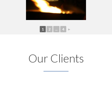
1
2
...
4
►
Our Clients